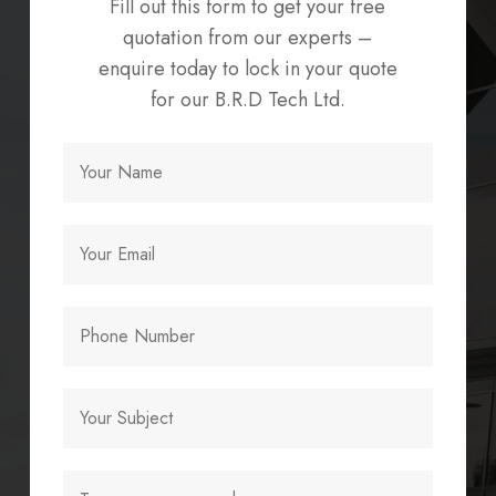
Fill out this form to get your free
quotation from our experts –
enquire today to lock in your quote
for our B.R.D Tech Ltd.