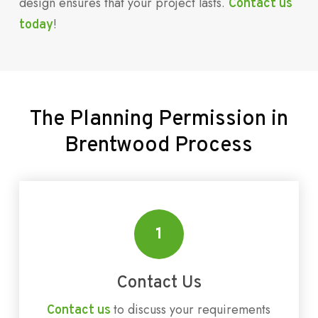
design ensures that your project lasts.
Contact us
!
today
The
Planning
Permission
in
Brentwood
Process
1
Contact Us
to discuss your requirements
Contact us