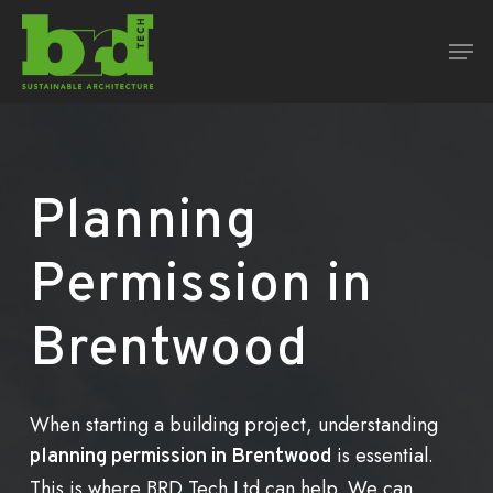
Skip
Men
to
Close
main
Menu
content
Planning
Permission
in
Brentwood
When starting a building project, understanding
is essential.
planning permission in Brentwood
This is where BRD Tech Ltd can help. We can