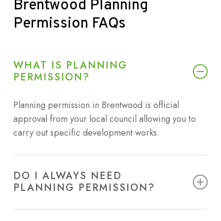
Brentwood
Planning
Permission
FAQs
WHAT IS PLANNING
PERMISSION?
Planning permission in Brentwood is official
approval from your local council allowing you to
carry out specific development works.
DO I ALWAYS NEED
PLANNING PERMISSION?
Not all projects require planning permission in