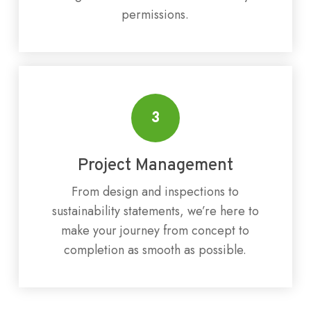
permissions.
3
Project Management
From design and inspections to
sustainability statements, we’re here to
make your journey from concept to
completion as smooth as possible.