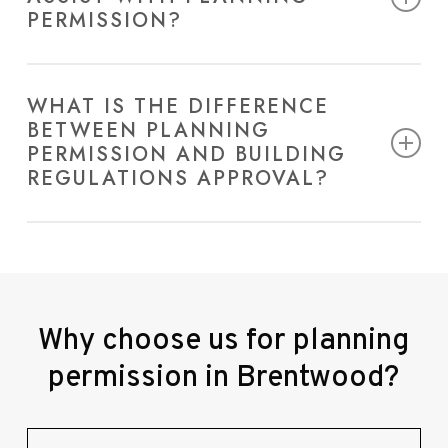
PERMISSION?
We offer a full range of services, including design,
application preparation, and consultancy to
WHAT IS THE DIFFERENCE
BETWEEN PLANNING
navigate the planning process smoothly.
PERMISSION AND BUILDING
REGULATIONS APPROVAL?
Planning permission in Brentwood focuses on land
use and development suitability while building
regulations ensure safety and structural integrity.
Why
choose
us
for
planning
permission
in
Brentwood?