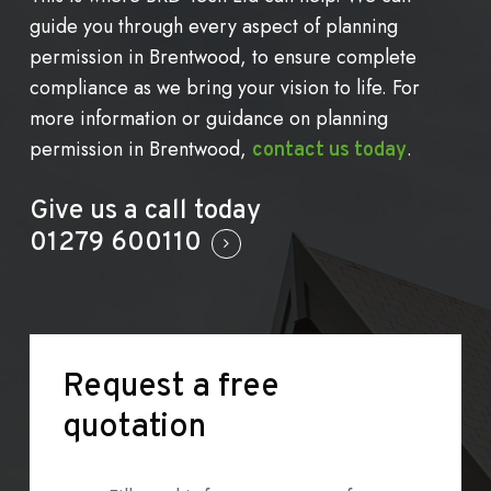
guide you through every aspect of planning
permission in Brentwood, to ensure complete
compliance as we bring your vision to life. For
more information or guidance on planning
permission in Brentwood,
.
contact us today
Give us a call today
01279 600110
Request
a
free
quotation