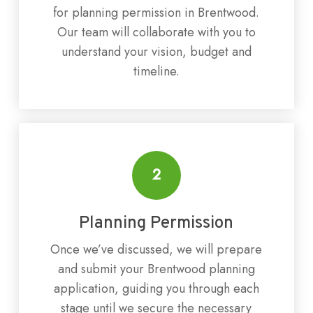
for planning permission in Brentwood.
Our team will collaborate with you to
understand your vision, budget and
timeline.
2
Planning Permission
Once we’ve discussed, we will prepare
and submit your Brentwood planning
application, guiding you through each
stage until we secure the necessary