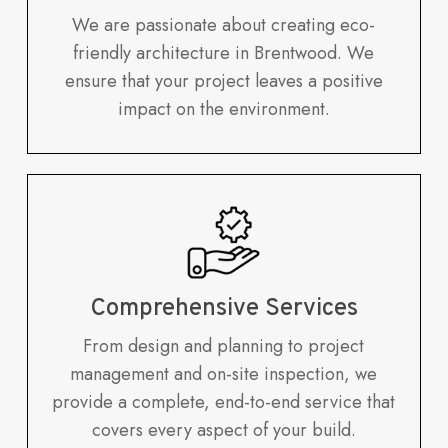
We are passionate about creating eco-
friendly architecture in Brentwood. We
ensure that your project leaves a positive
impact on the environment.
Comprehensive Services
From design and planning to project
management and on-site inspection, we
provide a complete, end-to-end service that
covers every aspect of your build.