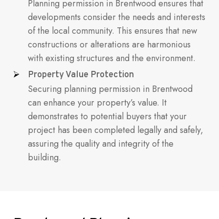
Planning permission in Brentwood ensures that
developments consider the needs and interests
of the local community. This ensures that new
constructions or alterations are harmonious
with existing structures and the environment.
Property Value Protection
Securing planning permission in Brentwood
can enhance your property’s value. It
demonstrates to potential buyers that your
project has been completed legally and safely,
assuring the quality and integrity of the
building.