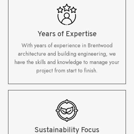
Years of Expertise
With years of experience in Brentwood
architecture and building engineering, we
have the skills and knowledge to manage your
project from start to finish.
Sustainability Focus