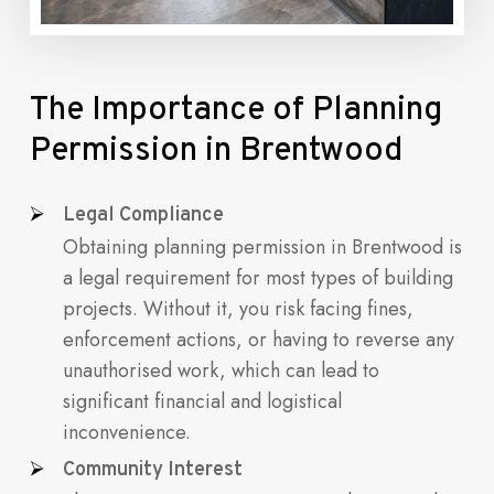
The
Importance
of
Planning
Permission
in
Brentwood
Legal Compliance
Obtaining planning permission in Brentwood is
a legal requirement for most types of building
projects. Without it, you risk facing fines,
enforcement actions, or having to reverse any
unauthorised work, which can lead to
significant financial and logistical
inconvenience.
Community Interest