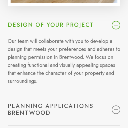
DESIGN OF YOUR PROJECT
Our team will collaborate with you to develop a
design that meets your preferences and adheres to
planning permission in Brentwood. We focus on
creating functional and visually appealing spaces
that enhance the character of your property and
surroundings.
PLANNING APPLICATIONS
BRENTWOOD