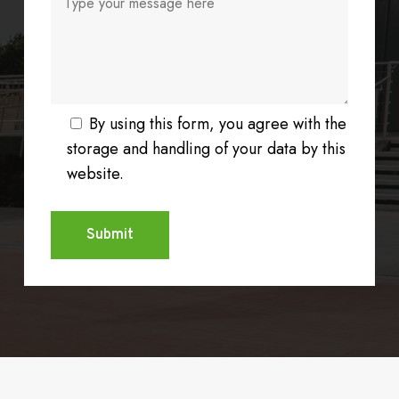
By using this form, you agree with the
storage and handling of your data by this
website.