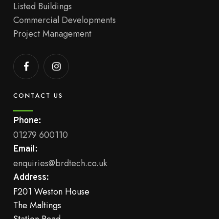
Listed Buildings
Commercial Developments
Project Management
CONTACT US
Phone:
01279 600110
Email:
enquiries@brdtech.co.uk
Address:
F201 Weston House
The Maltings
Station Road