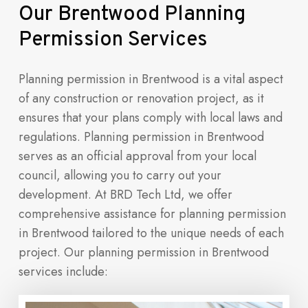
Our
Brentwood
Planning
Permission
Services
Planning permission in Brentwood is a vital aspect
of any construction or renovation project, as it
ensures that your plans comply with local laws and
regulations. Planning permission in Brentwood
serves as an official approval from your local
council, allowing you to carry out your
development. At BRD Tech Ltd, we offer
comprehensive assistance for planning permission
in Brentwood tailored to the unique needs of each
project. Our planning permission in Brentwood
services include: