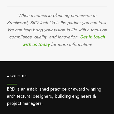
When it comes to planning permission in
Brentwood, BRD Tech Ltd is the partner you can trust.
We can help bring your vision to life with a focus on
compliance, quality, and innovation.
Get in touch
for more information!
with us today
ABOUT US
BRD is an established practice of award winning
architectural designers, building engineers &
project managers.