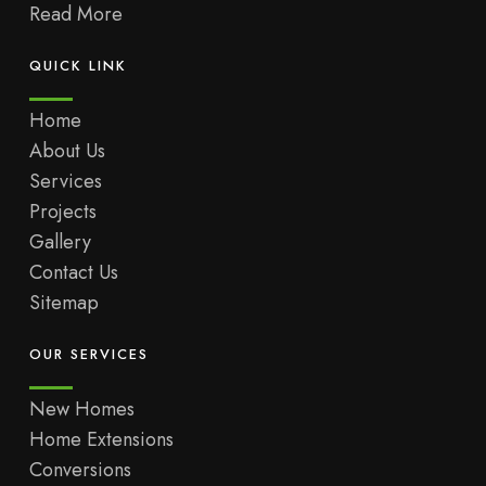
Read More
QUICK LINK
Home
About Us
Services
Projects
Gallery
Contact Us
Sitemap
OUR SERVICES
New Homes
Home Extensions
Conversions